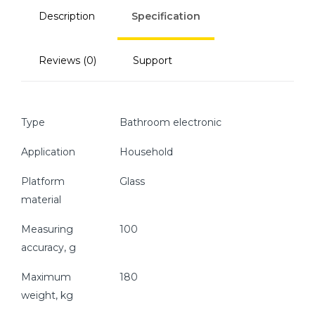
Description
Specification
Reviews (0)
Support
Type
Bathroom electronic
Application
Household
Platform
Glass
material
Measuring
100
accuracy, g
Maximum
180
weight, kg