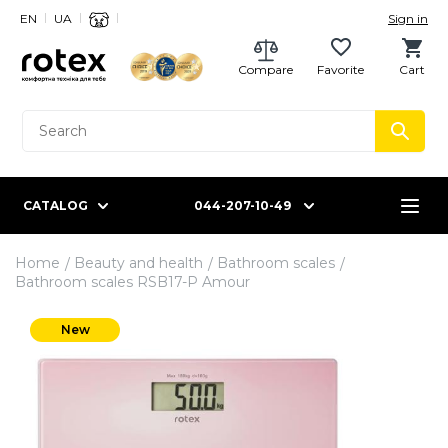
EN
UA
Sign in
Compare
Favorite
Cart
CATALOG
044-207-10-49
Home
Beauty and health
Bathroom scales
Bathroom scales RSB17-P Amour
New