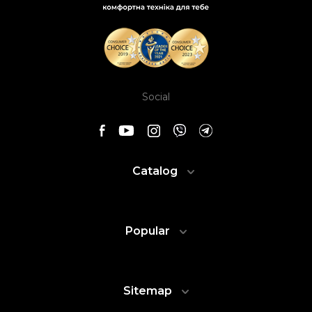
Social
Catalog
Popular
Sitemap