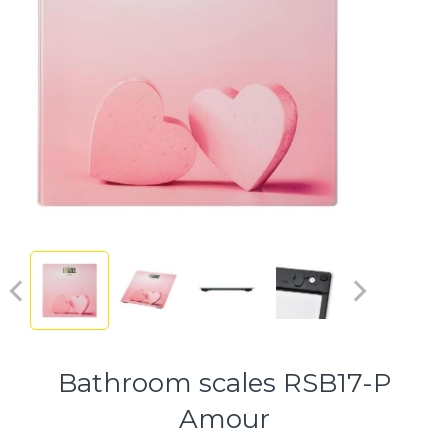
Bathroom scales RSB17-P
Amour