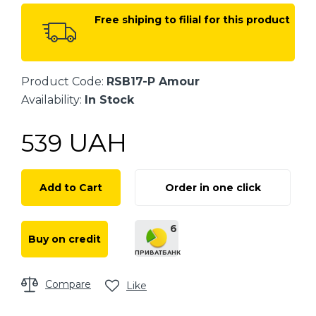
Free shiping to filial for this product
Product Code:
RSB17-P Amour
Availability:
In Stock
UAH
539
Add to Cart
Order in one click
6
Buy on credit
ПРИВАТБАНК
Compare
Like