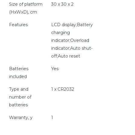
Size of platform
30 x 30 x 2
(HxWxD), cm
Features
LCD display;Battery
charging
indicator;Overload
indicator;Auto shut-
off;Auto reset
Batteries
Yes
included
Type and
1 x CR2032
number of
batteries
Warranty, y
1