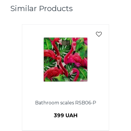
Similar Products
Bathroom scales RSB06-P
399 UAH