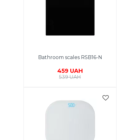
Bathroom scales RSB16-N
459 UAH
539 UAH