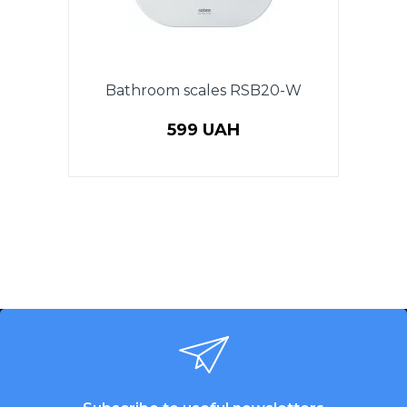
Bathroom scales RSB20-W
599 UAH