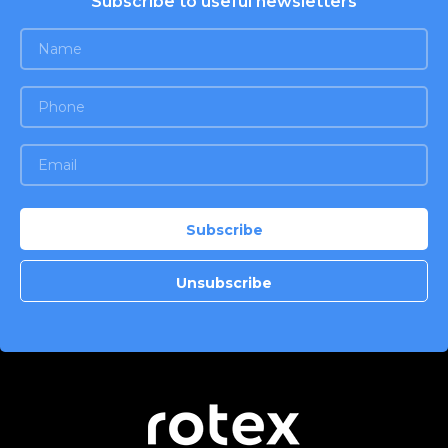
Subscribe to useful newsletters