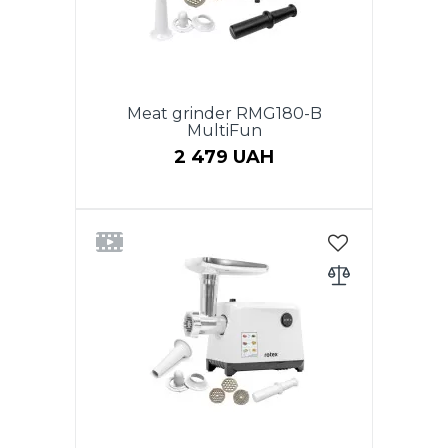
juicer, nozzle "Kebbe", sausage
adaptor, pusher. Low noise level.
Color: red. Warranty - 2 years.
Meat grinder RMG180-B
MultiFun
2 479 UAH
Power 1800W, Productivity 1.1
kg/min, REVERSE function.
Plastic tray for meat. Body head
and auger from aluminum. 2
perforated discs for stuffing:
5mm, 7mm. Cross-shaped knife
made of stainless steel.
Accessories: vegetable cutter
with three drums, a nozzle
"kebbe", a nozzle for sausages, a
pusher. Low noise level. Black
color. Warranty - 2 years.