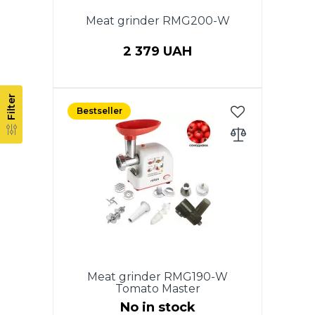
Meat grinder RMG200-W
2 379 UAH
Power 2000 W, 220V, 50HZ.
Filter
Productivity 1.5 kg/min,
Bestseller
REVERSE function. Aluminum
meat tray. Body head and auger
from aluminum. 3 perforated
discs for stuffing: 3mm, 5mm,
7mm. Cross-shaped knife made
of stainless steel. Accessories:
nozzle "Kebbe", sausage
adaptor, pusher. Low noise level.
White color. Warranty - 2 years.
Meat grinder RMG190-W
Tomato Master
No in stock