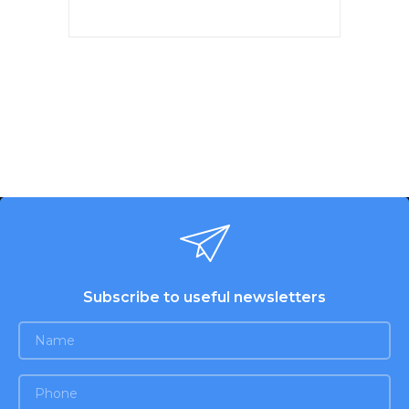
Max Power 1900W, Productivity
1.1 kg/min, REVERSE function.
Plastic tray for meat. Body head
and auger from aluminum. 2
perforated discs for stuffing:
5mm, 7mm. Cross-shaped knife
made of stainless steel.
Accessories: the juicer is screw,
a nozzle "kebbe", a nozzle for
sausages, a pusher. Low noise
level. Color: white-pearl pink.
Subscribe to useful newsletters