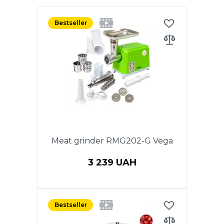
Bestseller
Meat grinder RMG202-G Vega
3 239 UAH
Power 2000 W, 220V,
Productivity 1.5 kg/min, 50HZ.
Bestseller
REVERSE function. Aluminum