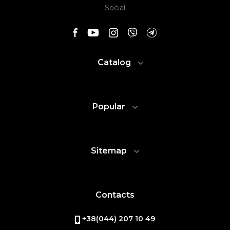
Social
Catalog
Popular
Sitemap
Contacts
+38(044) 207 10 49