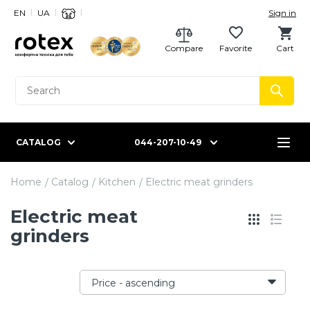
EN
UA
Sign in
Compare
Favorite
Cart
CATALOG
044-207-10-49
Home
Catalog
Kitchen
Electric meat grinders
Electric meat
grinders
Price - ascending