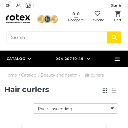
EN
UA
Sign in
Compare
Favorite
Cart
CATALOG
044-207-10-49
Home
Catalog
Beauty and health
Hair curlers
Hair curlers
Price - ascending