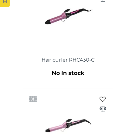
swivel cord.Color:Purple with
black
Hair curler RHC430-C
No in stock
Power 50W. Diameter 32 mm.
Ceramic coating of heating
elements. Cold tip. Ergonomic
design of the case for
comfortable use. ON / OFF
switch. Indicator of work. A cord
that rotates 360 °. Color: Purple
with black.