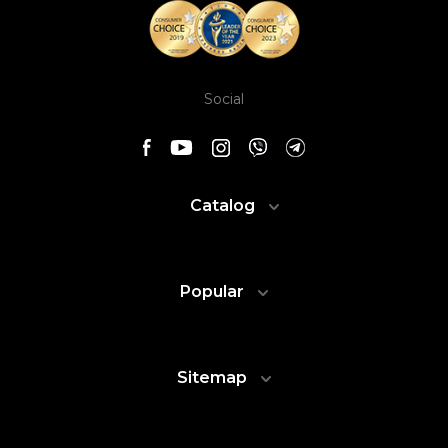
Social
Catalog
Popular
Sitemap