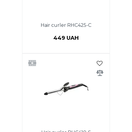
Hair curler RHC425-C
449 UAH
Power 25W. Diameter
25mm.Ceramic coating of the
heating element.Button on / off
with a light LED
indicator.Thermally insulated
tip.360 degree swivel cord.Color:
Green w