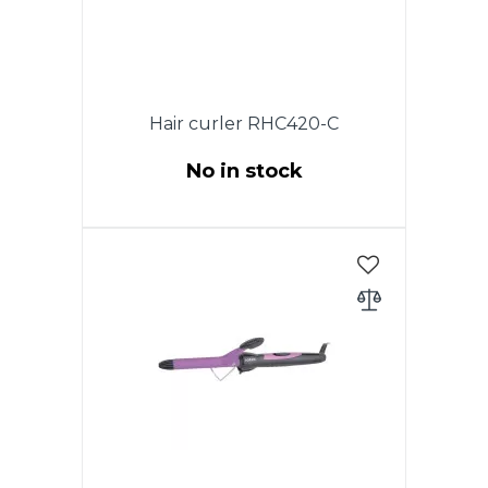
Hair curler RHC420-C
No in stock
Power 35W. Diameter 25 mm.
Ceramic coating of heating
elements. Cold tip.ON / OFF
switch. Indicator of work. 360
degree swivel cord. Color:
Purple with black.