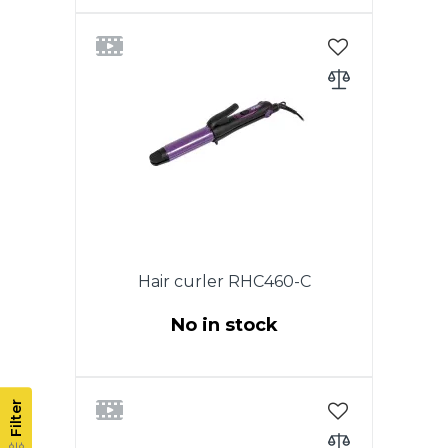
Power 55 W. Hair curling iron.,
Tourmaline coating, Maximum
heating temperature 200 °C,
Power-on indicator, Diameter of
tongs 16 mm, Heat-insulated
tip, 360 ° power swivel cord.
Hair curler RHC460-C
No in stock
Power 35W.Ceramic coating
barrel. Cold tip. ON / OFF switch.
Filter
Indicator of work. 360 degree