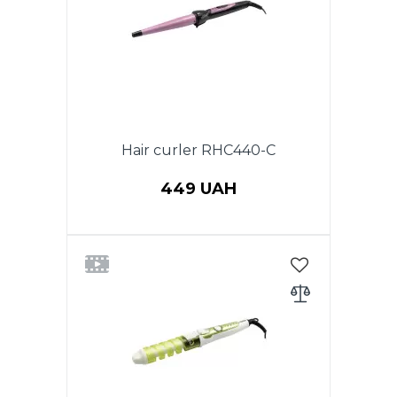
adjustment 120-210 C. Plate
size: 9*100mm. Cord that
rotates 360°.
Hair curler RHC440-C
449 UAH
Power 25W. The diameter 13-25
mm.Ceramic coating
barrel.Button on/off LED
indicator.Thermally insulated tip.
Cord rotating on 360.
Color:Purple with black