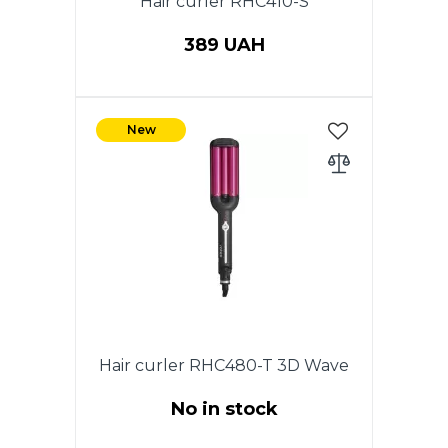
Hair curler RHC410-S
389 UAH
Power 25 W., The diameter 19
mm.Coating of heating
New
elements stainless steel. Cold
tip. Ergonomic design of the
case for comfortable use. ON /
OFF switch. Indicator of work.
360 degree swivel cord. Color:
Purple with black.
Hair curler RHC480-T 3D Wave
No in stock