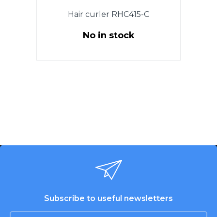
Hair curler RHC415-C
No in stock
Power 25 W., The diameter 19
mm.Tourmaline сoating of
heating elements. Cold tip.
Ergonomic design of the case
for comfortable use. ON / OFF
switch. Indicator of work. 360
degree swivel cord. Color:
Purple with black.
Subscribe to useful newsletters