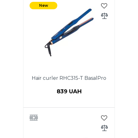
New
Hair curler RHC315-T BasalPro
839 UAH
Power 35 W. Tourmaline coating
of heating plates. Ergonomic
body design for comfortable
use. ON/OFF switch. Operation
indicator. Temperature