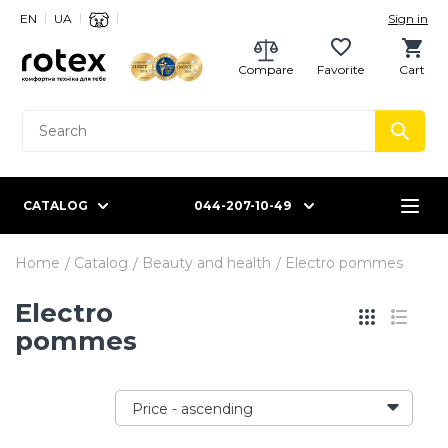
EN
UA
Sign in
Compare
Favorite
Cart
CATALOG
044-207-10-49
Home
Catalog
Beauty and health
Electro pommes
Electro
pommes
Price - ascending