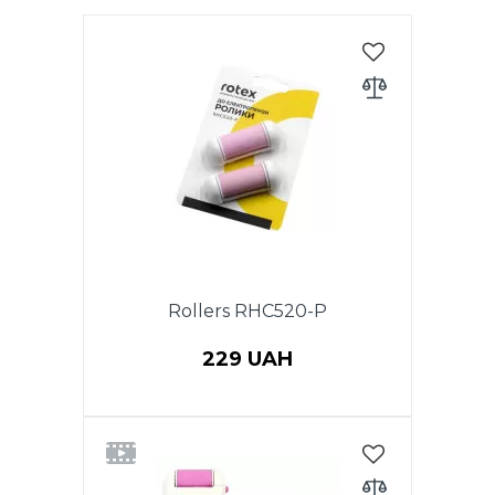
Rollers RHC520-P
229 UAH
2 rollers: roller for removing
coarse skin + roller for polishing
to RHC520-P