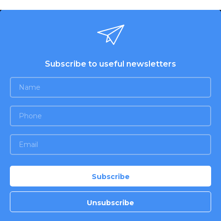
Subscribe to useful newsletters