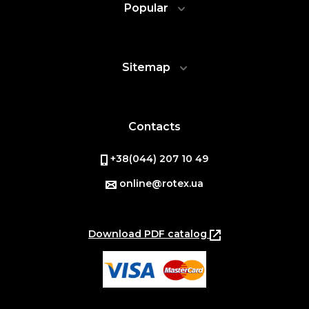
Popular
Sitemap
Contacts
+38(044) 207 10 49
online@rotex.ua
Download PDF catalog