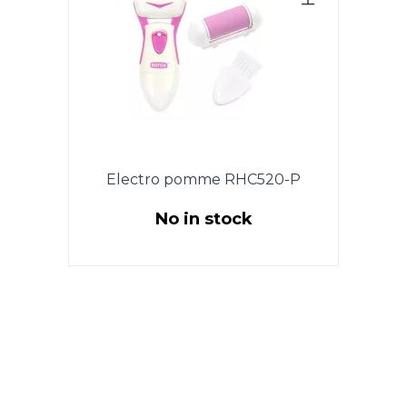
Electro pomme RHC520-P
No in stock
Powered by 2 x 1.5V AA
batteries, 3W. 2 rollers: a roller
for removing coarse skin + a
roller for polishing. Roller
rotation 360 degrees. Brush for
cleaning. Pouch for easy
storage. Pink Colour.