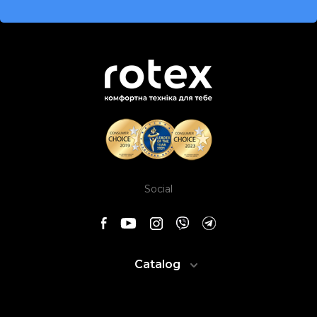
Social
Catalog