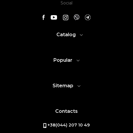
Social
Catalog
Popular
Sitemap
Contacts
+38(044) 207 10 49