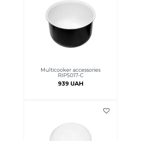
Multicooker accessories
RIP5017-C
939 UAH