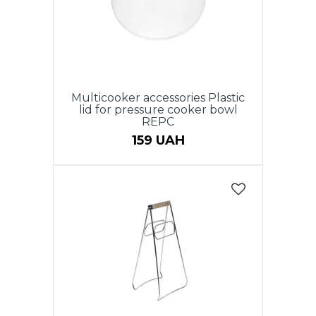
Multicooker accessories Plastic
lid for pressure cooker bowl
REPC
159 UAH