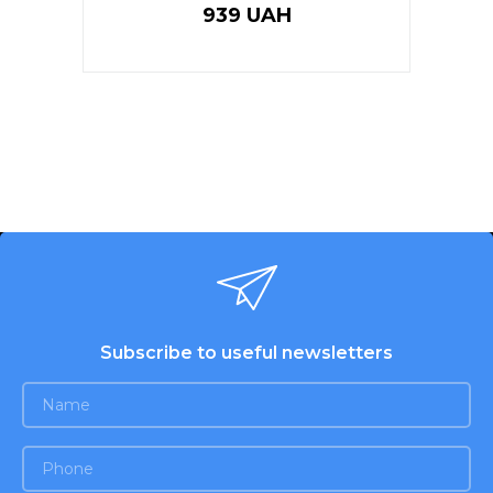
939 UAH
Subscribe to useful newsletters