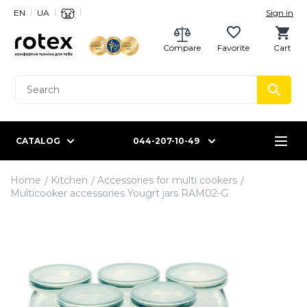
EN
UA
Sign in
Compare
Favorite
Cart
CATALOG
044-207-10-49
Home
Kitchen
Accessories for multi cookers
Multicooker accessories Yougrt jars RAM02-G