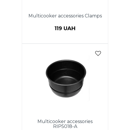
Multicooker accessories Clamps
119 UAH
Multicooker accessories
RIP5018-A