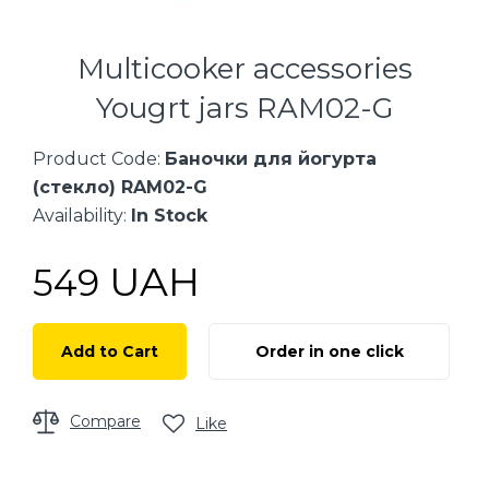
Multicooker accessories
Yougrt jars RAM02-G
Product Code:
Баночки для йогурта
(стекло) RAM02-G
Availability:
In Stock
UAH
549
Add to Cart
Order in one click
Compare
Like