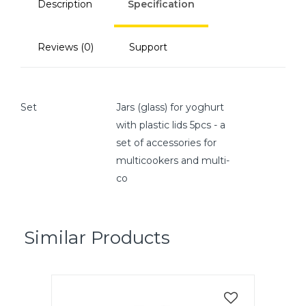
Description
Specification
Reviews (0)
Support
Set
Jars (glass) for yoghurt
with plastic lids 5pcs - a
set of accessories for
multicookers and multi-
co
Similar Products