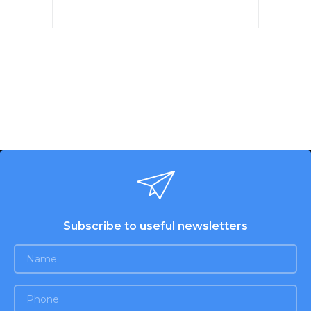
Power 150W. 7 speeds.
Chromed nozzles. 2 whisk for
beating eggs and creams.
Nozzles for dough. Eject button.
White color. Warranty - 1 year.
Subscribe to useful newsletters