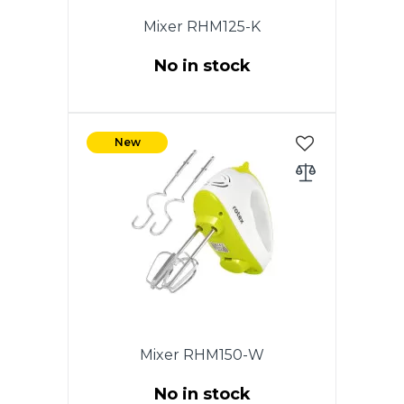
Mixer RHM125-K
No in stock
Power 150W. 5 speeds.
Chromed nozzles. 2 whisk for
New
beating eggs and creams.
Nozzles for dough. Eject button.
White color. Warranty - 1 year.
Mixer RHM150-W
No in stock