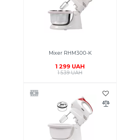
made of stainless steel 3.5 liters.
White stainless steel. Warranty -
1 year.
Mixer RHM300-K
1 299 UAH
1 539 UAH
Power 300W. Function TURBO.
5 speeds. Chromed nozzles. 2
whisk for beating eggs and
creams. Nozzles for dough.
Eject button. Rotating bowl
made of stainless steel 2 liters.
White color. Warranty - 1 year.