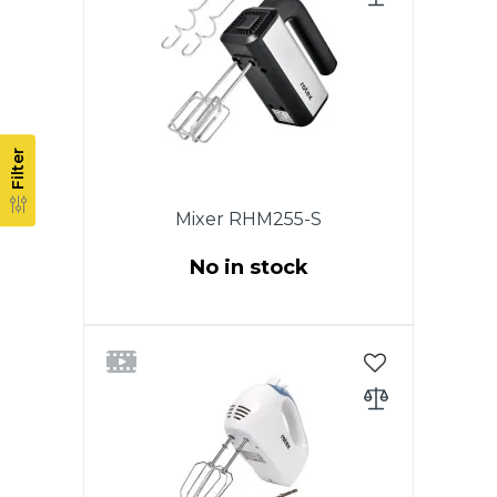
Nozzles for dough. Eject button.
White color. Warranty - 1 year.
Filter
Mixer RHM255-S
No in stock
Power 250W. 5 speeds.
Chromed nozzles. 2 whisk for
beating eggs and creams.
Nozzles for dough. Eject button.
Color: stainless steel. Warranty -
1 year.