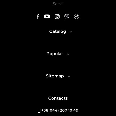
Social
Catalog
Popular
Sitemap
Contacts
+38(044) 207 10 49