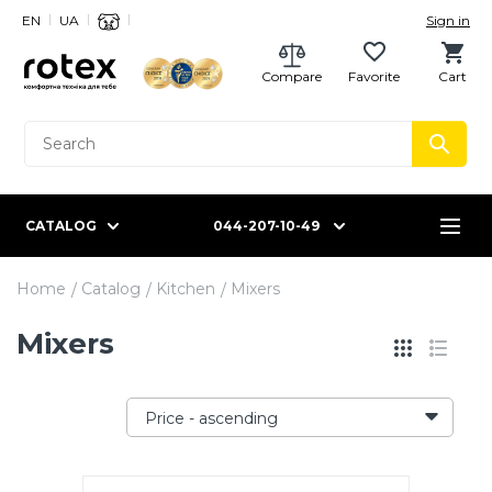
EN
UA
Sign in
Compare
Favorite
Cart
CATALOG
044-207-10-49
Home
Catalog
Kitchen
Mixers
Mixers
Price - ascending