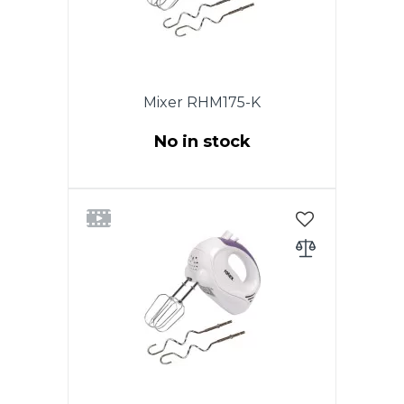
Mixer RHM175-K
No in stock
Power 200W. Function TURBO.
5 speeds. Chromed nozzles. 2
whisk for beating eggs and
creams. Nozzles for dough.
Eject button. White color.
Warrabty - 1 year.