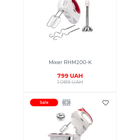
Mixer RHM200-K
799 UAH
1 089 UAH
Sale