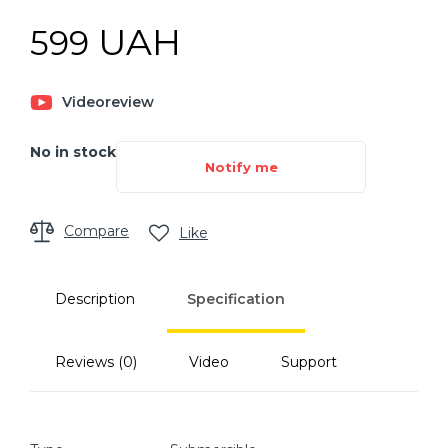
UAH
599
Videoreview
No in stock
Notify me
Compare
Like
Description
Specification
Reviews (0)
Video
Support