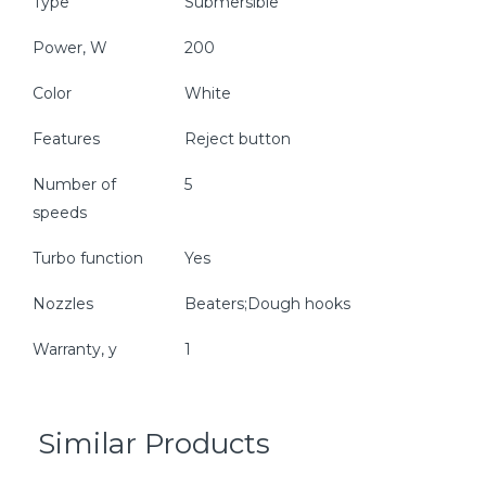
Type
Submersible
Power, W
200
Color
White
Features
Reject button
Number of
5
speeds
Turbo function
Yes
Nozzles
Beaters;Dough hooks
Warranty, y
1
Similar Products