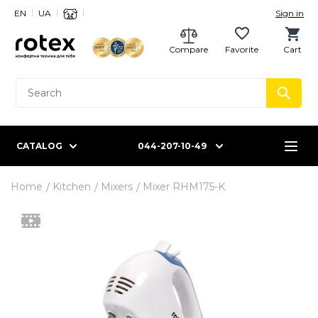
EN
UA
Sign in
Compare
Favorite
Cart
CATALOG
044-207-10-49
Home
Kitchen
Mixers
Mixer RHM175-K