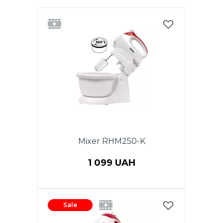
Mixer RHM250-K
1 099 UAH
Sale