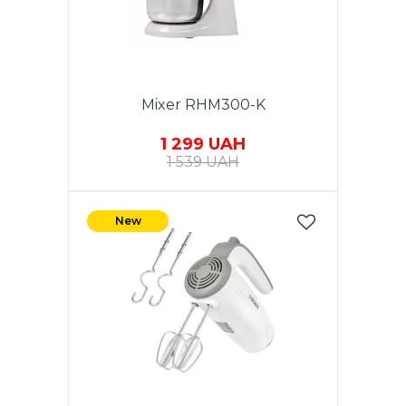
Mixer RHM300-K
1 299 UAH
1 539 UAH
New