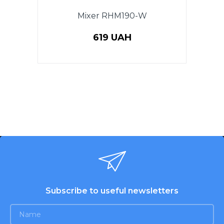
Mixer RHM190-W
619 UAH
Subscribe to useful newsletters