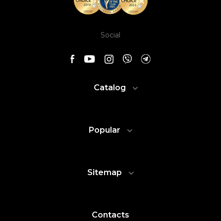
Social
Catalog
Popular
Sitemap
Contacts