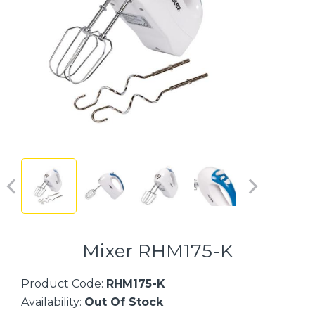
Mixer RHM175-K
Product Code:
RHM175-K
Availability:
Out Of Stock