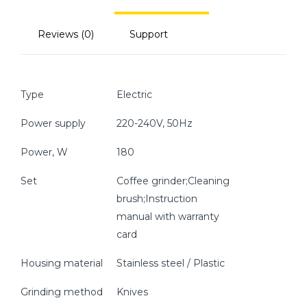
Reviews (0)
Support
Type
Electric
Power supply
220-240V, 50Hz
Power, W
180
Set
Coffee grinder;Cleaning
brush;Instruction
manual with warranty
card
Housing material
Stainless steel / Plastic
Grinding method
Knives