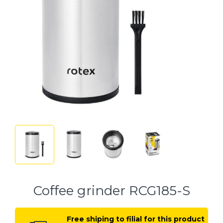
Coffee grinder RCG185-S
Free shiping to filial for this product