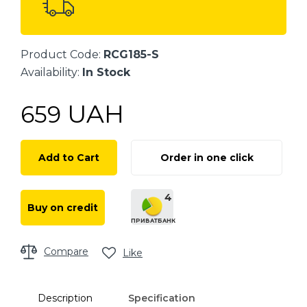
Product Code:
RCG185-S
Availability:
In Stock
UAH
659
Add to Cart
Order in one click
4
Buy on credit
ПРИВАТБАНК
Compare
Like
Description
Specification