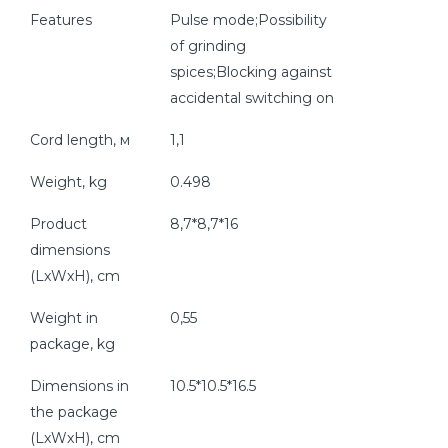
Features
Pulse mode;Possibility
of grinding
spices;Blocking against
accidental switching on
Cord length, м
1,1
Weight, kg
0.498
Product
8,7*8,7*16
dimensions
(LxWxH), cm
Weight in
0,55
package, kg
Dimensions in
10.5*10.5*16.5
the package
(LxWxH), cm