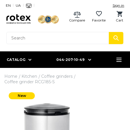
EN
UA
Sign in
Compare
Favorite
Cart
CATALOG
044-207-10-49
Home
Kitchen
Coffee grinders
Coffee grinder RCG185-S
New