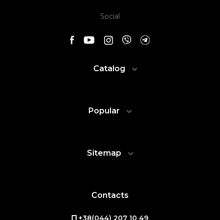
Social
Catalog
Popular
Sitemap
Contacts
+38(044) 207 10 49