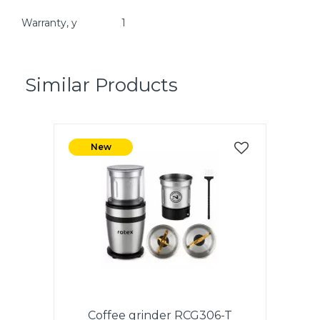
Warranty, y
1
Similar Products
New
Coffee grinder RCG306-T