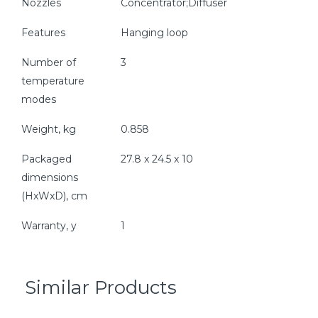
Nozzles
Concentrator;Diffuser
Features
Hanging loop
Number of
3
temperature
modes
Weight, kg
0.858
Packaged
27.8 x 24.5 x 10
dimensions
(HxWxD), cm
Warranty, y
1
Similar Products