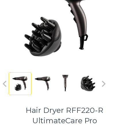
Hair Dryer RFF220-R
UltimateCare Pro