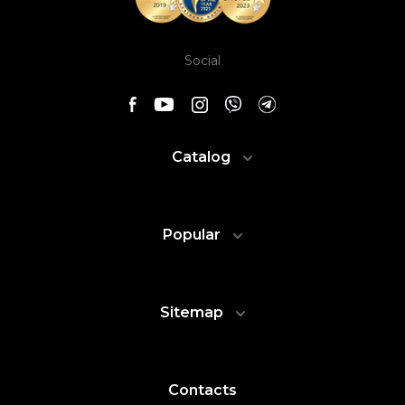
Social
Catalog
Popular
Sitemap
Contacts