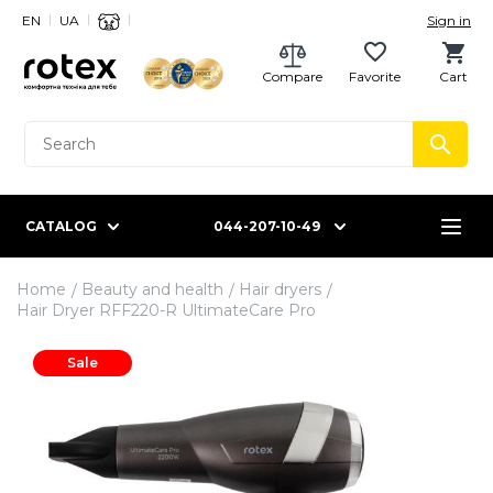
EN
UA
Sign in
Compare
Favorite
Cart
CATALOG
044-207-10-49
Home
Beauty and health
Hair dryers
Hair Dryer RFF220-R UltimateCare Pro
Sale