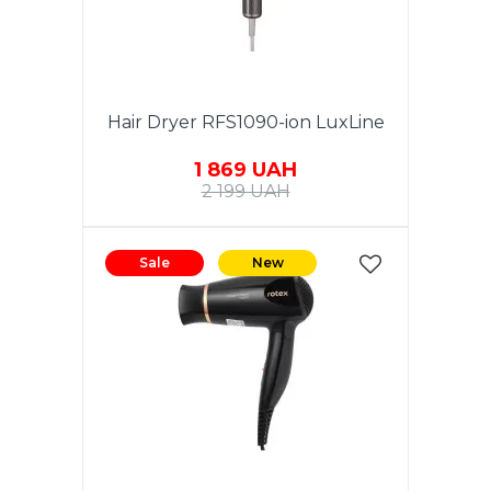
Hair Dryer RFS1090-ion LuxLine
1 869 UAH
2 199 UAH
Sale
New