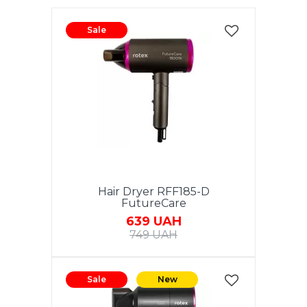
Sale
Hair Dryer RFF185-D
FutureCare
639 UAH
749 UAH
Sale
New