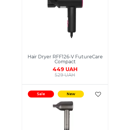
Hair Dryer RFF126-V FutureCare
Compact
449 UAH
529 UAH
Sale
New