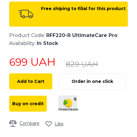
Free shiping to filial for this product
Product Code:
RFF220-R UltimateCare Pro
Availability:
In Stock
UAH
699
829
UAH
Add to Cart
Order in one click
6
Buy on credit
ПРИВАТБАНК
Compare
Like