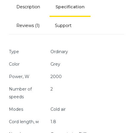
Description
Specification
Reviews (1)
Support
Type
Ordinary
Color
Grey
Power, W
2000
Number of
2
speeds
Modes
Cold air
Cord length, м
1.8