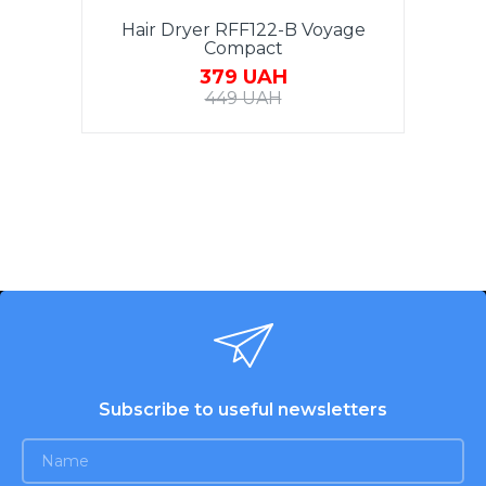
Hair Dryer RFF122-B Voyage
Compact
379 UAH
449 UAH
Subscribe to useful newsletters