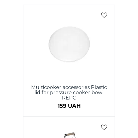
Multicooker accessories Plastic
lid for pressure cooker bowl
REPC
159 UAH