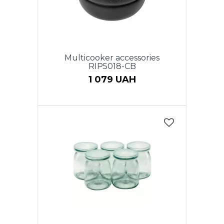
Multicooker accessories
RIP5018-CB
1 079 UAH