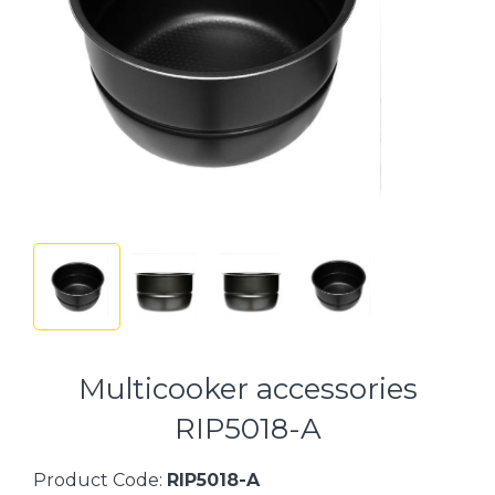
Multicooker accessories
RIP5018-A
Product Code:
RIP5018-A