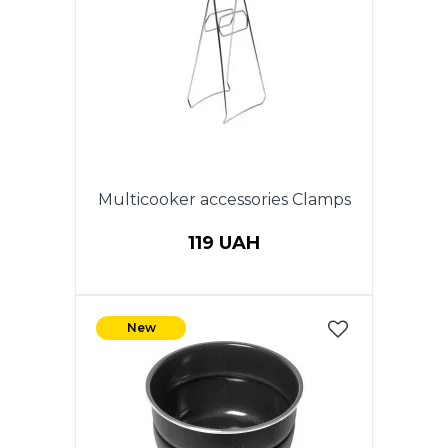
Multicooker accessories Clamps
119 UAH
New