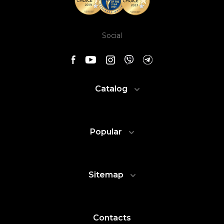
Social
Catalog
Popular
Sitemap
Contacts