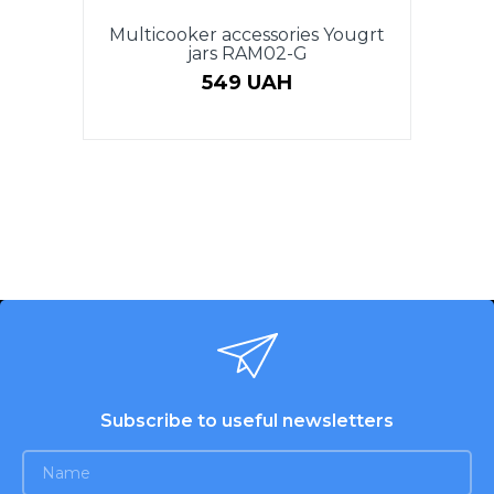
Multicooker accessories Yougrt
jars RAM02-G
549 UAH
Subscribe to useful newsletters