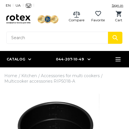
EN
UA
Sign in
Compare
Favorite
Cart
CATALOG
044-207-10-49
Home
Kitchen
Accessories for multi cookers
Multicooker accessories RIP5018-A