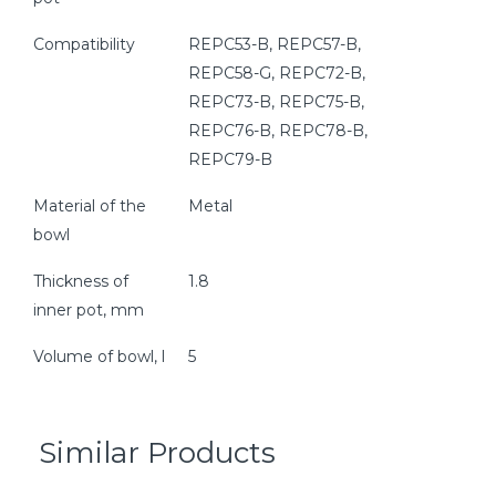
Compatibility
REPC53-B, REPC57-B,
REPC58-G, REPC72-B,
REPC73-B, REPC75-B,
REPC76-B, REPC78-B,
REPC79-B
Material of the
Metal
bowl
Thickness of
1.8
inner pot, mm
Volume of bowl, l
5
Similar Products