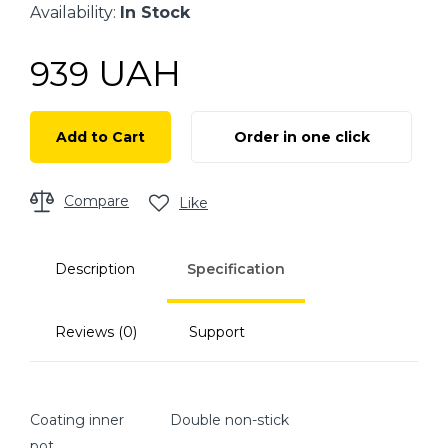
Availability:
In Stock
UAH
939
Add to Cart
Order in one click
Compare
Like
Description
Specification
Reviews (0)
Support
Coating inner
Double non-stick
pot