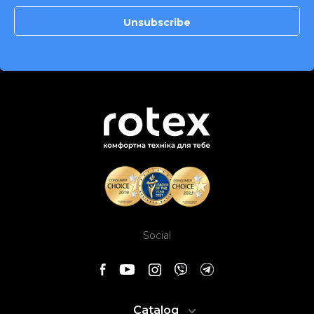
Social
Catalog