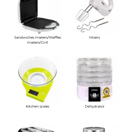
Sandwiches makers/Waffles
Mixers
makers/Grill
Kitchen scales
Dehydrator