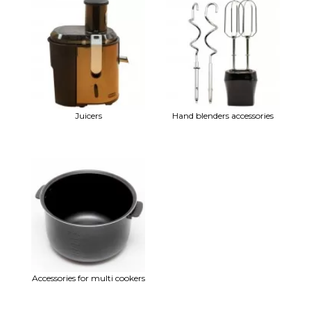
Juicers
Hand blenders accessories
Accessories for multi cookers