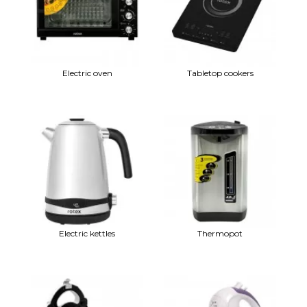
Electric oven
Tabletop cookers
Electric kettles
Thermopot