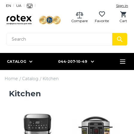
EN
UA
Sign in
Compare
Favorite
Cart
CATALOG
044-207-10-49
Home
Catalog
Kitchen
Kitchen