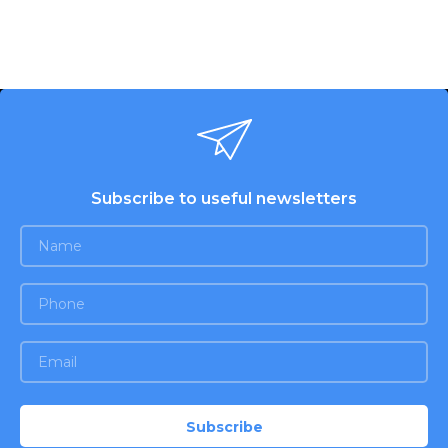
Subscribe to useful newsletters