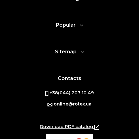
Popular
Sitemap
Contacts
+38(044) 207 10 49
online@rotex.ua
Download PDF catalog