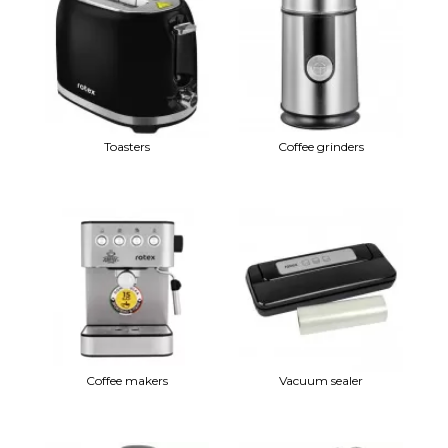
Toasters
Coffee grinders
Coffee makers
Vacuum sealer