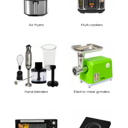
Air fryers
Multi cookers
Hand blenders
Electric meat grinders