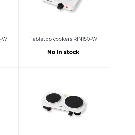
0-W
Tabletop cookers RIN150-W
No in stock
the
Power 1500W. The size of the
ure
burner is 185mm. Temperature
.
control with a thermostat.
ing.
Protection against overheating.
ber
Indicator light. Non-slip rubber
0X70
feet. Product size (280X280X73
wer
mm). Length of copper power
.
cord 0.85 m. Color: white.