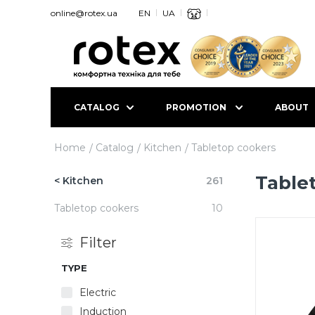
online@rotex.ua
EN
UA
CATALOG
PROMOTION
ABOUT
Home
Catalog
Kitchen
Tabletop cookers
Table
< Kitchen
261
Tabletop cookers
10
Filter
TYPE
Electric
Induction