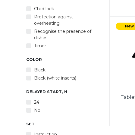
Child lock
Protection against
Power 
overheating
Powe
New
Recognise the presence of
Automa
dishes
Autom
Timer
COLOR
Black
Black (white inserts)
DELAYED START, H
Table
24
No
SET
Powe
Instruction