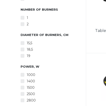
NUMBER OF BURNERS
1
2
Table
DIAMETER OF BURNERS, CM
15,5
18,5
19
Power 
Powe
Automa
POWER, W
Autom
1000
60
1400
1500
2500
2800