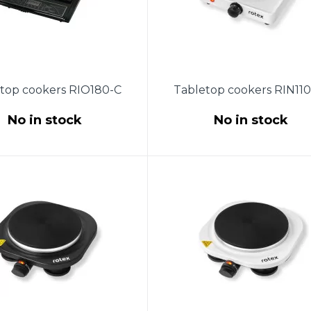
top cookers RIO180-C
Tabletop cookers RIN11
No in stock
No in stock
supply - 220-240V, 50Hz,
Power 1000W. The size of 
r 1400W.Crystal glass.
burner is 155 mm. Temperat
tic detection of dishes.
control with a thermostat
atic temperature range:
Protection against overheat
-240 ° C.Dimensions:
Indicator light. Non-slip rub
28x34x6cm.
feet. Product size (245X22
mm). Length of copper po
cord 0.85 m. Color: white