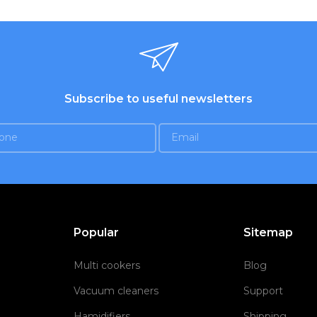
Subscribe to useful newsletters
Popular
Sitemap
Multi cookers
Blog
Vacuum cleaners
Support
Hamidifiers
Shipping