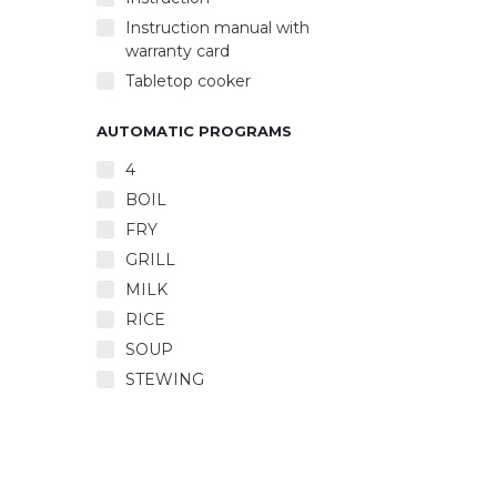
Automa
Autom
Instruction manual with
warranty card
Tabletop cooker
AUTOMATIC PROGRAMS
4
BOIL
FRY
GRILL
MILK
RICE
SOUP
STEWING