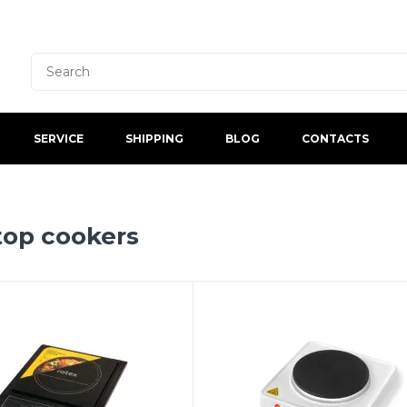
SERVICE
SHIPPING
BLOG
CONTACTS
top cookers