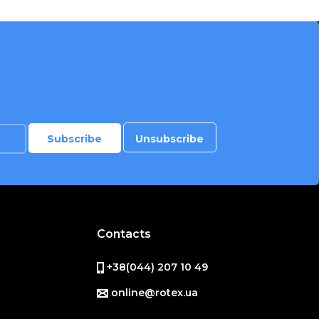
Contacts
+38(044) 207 10 49
online@rotex.ua