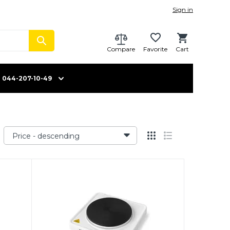
Sign in
Compare
Favorite
Cart
044-207-10-49
Price - descending