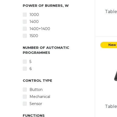
POWER OF BURNERS, W
Table
1000
1400
1400+1400
1500
Power
burne
New
NUMBER OF AUTOMATIC
con
PROGRAMMES
Protec
Indica
5
feet. 
6
mm). 
cor
CONTROL TYPE
Button
Mechanical
Sensor
Table
FUNCTIONS