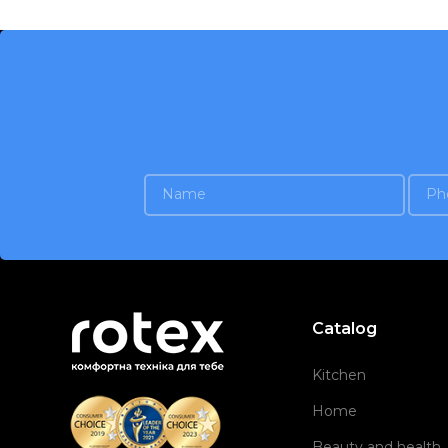
Catalog
Kitchen
Home
Beauty and health