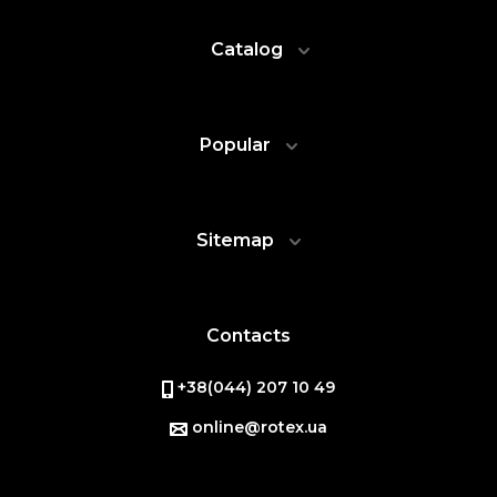
Catalog
Popular
Sitemap
Contacts
+38(044) 207 10 49
online@rotex.ua