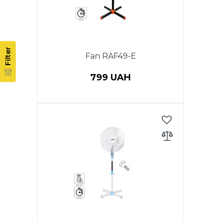
Filter
Fan RAF49-E
799 UAH
Power 40 W, Stand fan, 1 pcs in
PACKAGE, diameter 40 cm,
height 1,30 m, rotation function,
3 speeds, cross-section base,
adjustable height, timer 60 min.