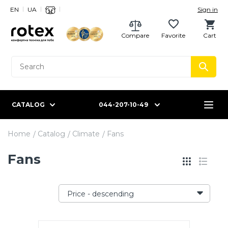
EN
UA
Sign in
Compare
Favorite
Cart
CATALOG
044-207-10-49
Home
Catalog
Climate
Fans
Fans
Price - descending