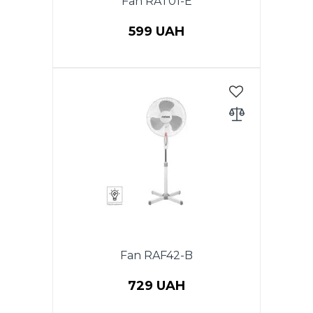
Fan RAT01-E
599 UAH
Power 20 W, table fan, diameter
(9 ") 23 cm, 2 speeds.
Fan RAF42-B
729 UAH