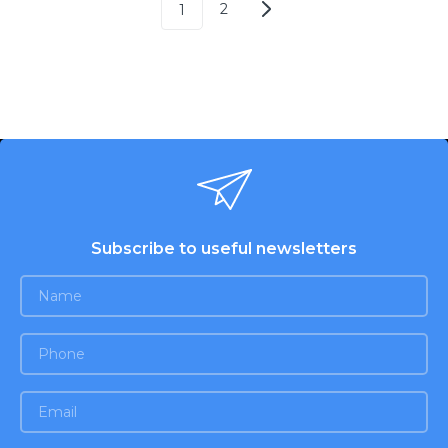
2
1
Subscribe to useful newsletters