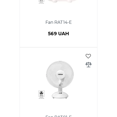
Fan RAT14-E
569 UAH
Power 40 W, table fan, diameter
(12 ") 30 cm, 3 speeds, timer.
Color: white with blue.