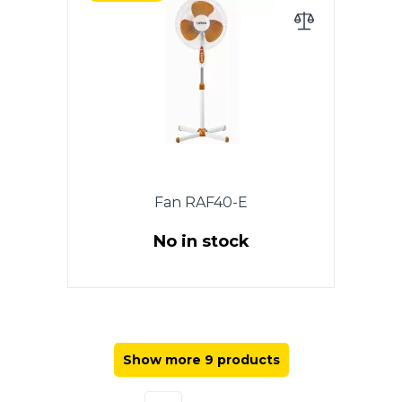
package, diameter 40 cm, light,
adjustable height 1.3 m, rotation
function, 3 speeds, round stand.
Fan RAF40-E
No in stock
Power 40 W, Floor fan, 1 PC in a
package, diameter 40 cm,
adjustable height 1.20 m,
rotation function, 3 speeds,
Show more 9 products
cross stand. Color: white.