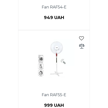
Fan RAF54-E
949 UAH
Power 40 W, Floor fan with
remote control, 1 PC in a
package, diameter 40 cm,
timer, height 1.2 m, rotation
function, 3 speeds, cross stand,
adjustable height. Color: white.
Fan RAF55-E
999 UAH