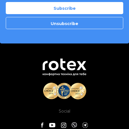
Social