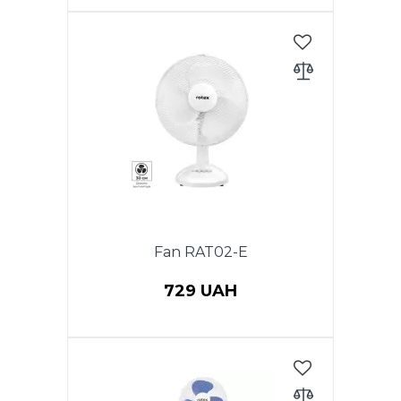
Power 40 W, Floor fan, 1 PC in a
package, diameter 40 cm,
height 1.20 m, rotation function,
3 speeds, cross stand, adjustable
height. Color: white and grey.
Fan RAT02-E
729 UAH
Power 40 W, table fan, diameter
(12 ") 30 cm, 3 speeds.