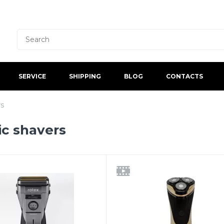
SERVICE
SHIPPING
BLOG
CONTACTS
rs
ic shavers