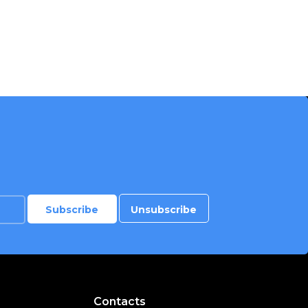
Contacts