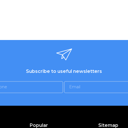
Subscribe to useful newsletters
Popular
Sitemap