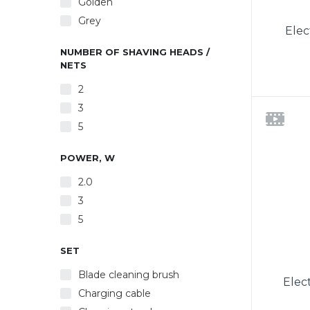
Golden
Grey
Elec
NUMBER OF SHAVING HEADS /
NETS
2
3
rechar
5
float
indica
POWER, W
Ergo
comfor
2.0
Inc
3
chargi
charg
5
SET
Blade cleaning brush
Elec
Charging cable