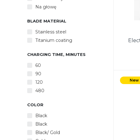
Na głowę
BLADE MATERIAL
Stainless steel
Titanium coating
Elec
CHARGING TIME, MINUTES
60
90
Power 
Powe
New
120
Re
480
Ac
charg
COLOR
Black
Black
Black/ Gold