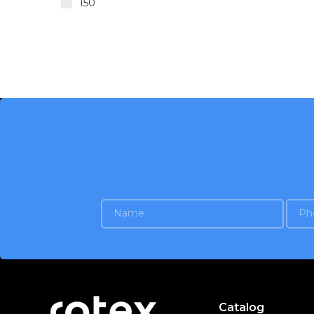
150
Catalog