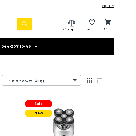
Sign in
Compare
Favorite
Cart
044-207-10-49
Price - ascending
Sale
New