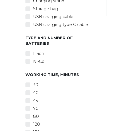
Charging stand
Storage bag
USB charging cable
Powe
USB charging type C cable
Rechar
char
clean
TYPE AND NUMBER OF
BATTERIES
Li-ion
Ni-Cd
WORKING TIME, MINUTES
30
40
45
70
80
120