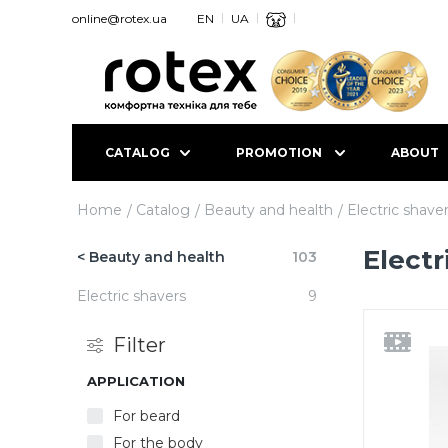
online@rotex.ua
EN
UA
CATALOG
PROMOTION
ABOUT
Home
Catalog
Beauty and health
Electric shave
Electr
< Beauty and health
103
Electric shavers
9
Filter
APPLICATION
For beard
For the body