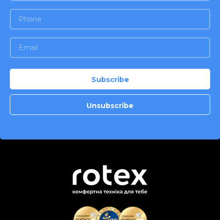
stainless steel. Color: stainless
steel, black. Warranty - 2 years.