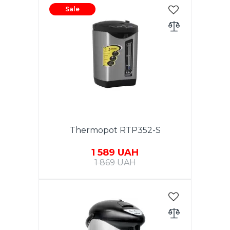
Sale
Thermopot RTP352-S
1 589 UAH
1 869 UAH
Capacity 3.5L. Power 800W.
Power supply - 220-240V, 50Hz,
Hidden heating element in
stainless steel. Flask made of
high-quality stainless steel (S/S