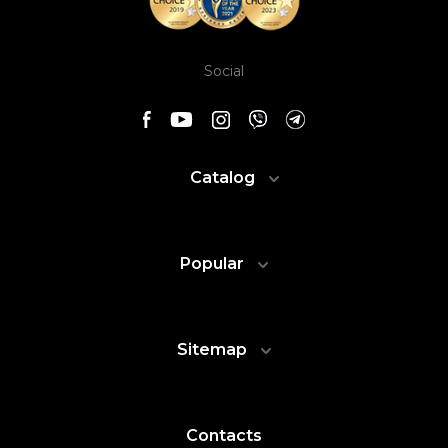
Social
Catalog
Popular
Sitemap
Contacts