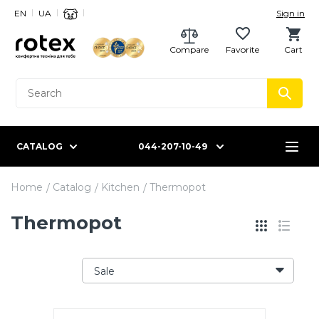
EN
UA
Sign in
Compare
Favorite
Cart
CATALOG
044-207-10-49
Home
Catalog
Kitchen
Thermopot
Thermopot
Sale