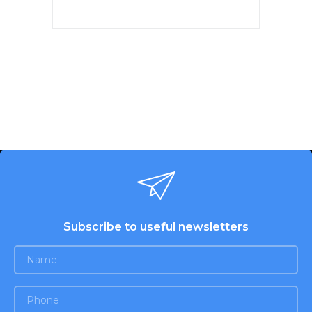
The original lid of this model,
equipped with an exit
mechanism. The lid mechanism
allows the locking mechanism
to be opened and flushed.
Subscribe to useful newsletters