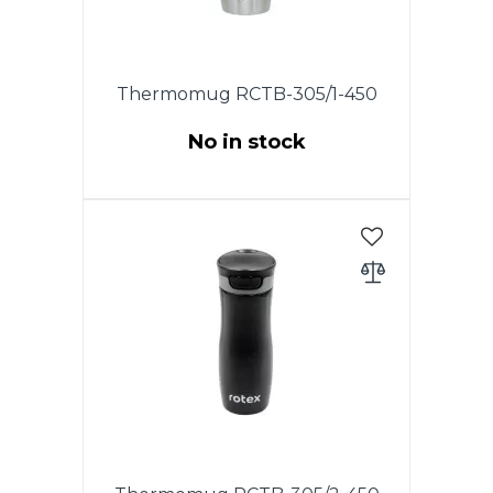
Thermomug RCTB-305/1-450
No in stock
This model has the original
patented lid with the drop-stop
mode, in which you need to
press and hold the button on
the lid for drinking. To wash the
lid, unscrew it and rinse under
running water.