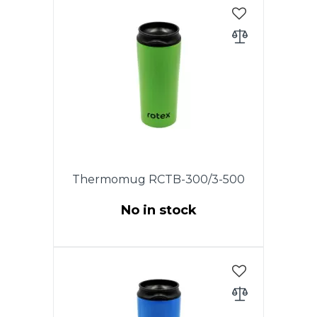
Thermomug RCTB-300/3-500
No in stock
This model has an original
patented cover. Opening and
closing the drinking hole is
carried out by turning the lid.
The cover is completely