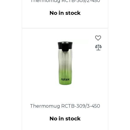
Thermomug RCTB-305/2-450
No in stock
This model has the original
patented lid with the drop-stop
mode, in which you need to
press and hold the button on
the lid for drinking. To wash the
lid, unscrew it and rinse under
running water.
Thermomug RCTB-309/3-450
No in stock