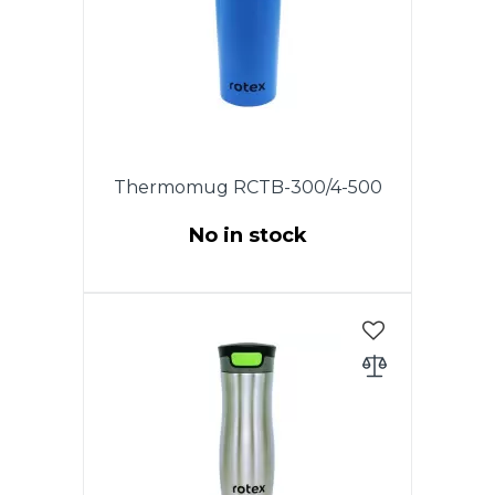
disassembled and very
convenient to clean.
Thermomug RCTB-300/4-500
No in stock
This model has an original
patented cover. Opening and
closing the drinking hole is
carried out by turning the lid.
The cover is completely
disassembled and very
convenient to clean.