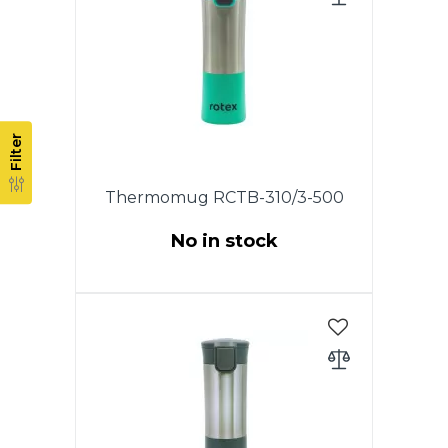
by waking. The drinking hole
opens at the touch of a button
and closes as soon as you
release it. The lid is completely
disassembled, which allows you
to keep the thermo mug clean.
Filter
Thermomug RCTB-310/3-500
No in stock
This model has an original lid
with the drop-stop mode, which
allows you to drink coffee or tea
by waking. The drinking hole
opens at the touch of a button
and closes as soon as you
release it. The lid is completely
disassembled, which allows you