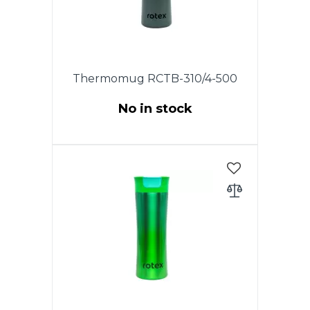
to keep the thermo mug clean.
Thermomug RCTB-310/4-500
No in stock
This model has an original lid
with the drop-stop mode, which
allows you to drink coffee or tea
by waking. The drinking hole
opens at the touch of a button
and closes as soon as you
release it. The lid is completely
disassembled, which allows you
to keep the thermo mug clean.