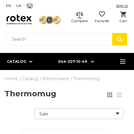
EN
UA
Sign in
Compare
Favorite
Cart
CATALOG
044-207-10-49
Home
Catalog
Kitchenware
Thermomug
Thermomug
Sale