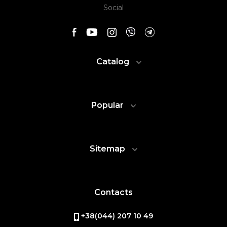
Social
Catalog
Popular
Sitemap
Contacts
+38(044) 207 10 49