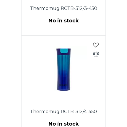
Thermomug RCTB-312/3-450
No in stock
The original lid of this model,
equipped with an exit
mechanism. The lid mechanism
allows the locking mechanism
to be opened and flushed.
Thermomug RCTB-312/4-450
No in stock