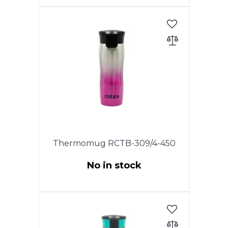
This model has an original lid
with the drop-stop mode, which
allows you to drink coffee or tea
by waking. The drinking hole
opens at the touch of a button
and closes as soon as you
release it. The lid is completely
disassembled, which allows you
to keep the thermo mug clean.
Thermomug RCTB-309/4-450
No in stock
This model has an original lid
with the drop-stop mode, which
allows you to drink coffee or tea