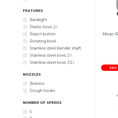
FEATURES
Backlight
Plastic bowl, 2 l
Reject button
Mixer 
Rotating bowl
Stainless steel blender shaft
Stainless steel bowl, 2 l
Power
Stainless steel bowl, 3.5 l
5 spe
Sale
whis
NOZZLES
crea
Ejec
Beaters
made of
Dough hooks
White s
NUMBER OF SPEEDS
5