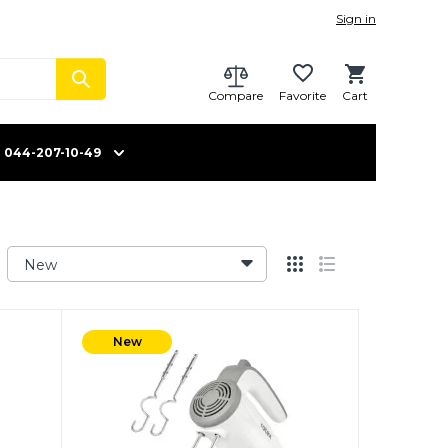
Sign in
Compare
Favorite
Cart
044-207-10-49
New
New