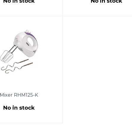
No in stock
No in stock
wer 250W. 5 speeds.
Power 150W. 7 speeds.
ed nozzles. 2 whisk for
Chromed nozzles. 2 whisk 
ting eggs and creams.
beating eggs and creams
s for dough. Eject button.
Nozzles for dough. Eject but
stainless steel. Warranty -
White color. Warranty - 1 ye
1 year.
Mixer RHM125-K
No in stock
wer 150W. 5 speeds.