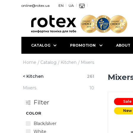
online@rotex.ua
EN
UA
CATALOG
PROMOTION
ABOUT
Home
Catalog
Kitchen
Mixers
Mixer
< Kitchen
261
Mixers
10
Filter
Sale
New
COLOR
Black/silver
White