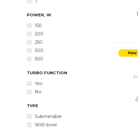
7
POWER, W
150
200
250
Power
300
5 spe
New
500
whis
crea
Ejec
TURBO FUNCTION
made o
Yes
White
No
TYPE
Submersible
With bowl