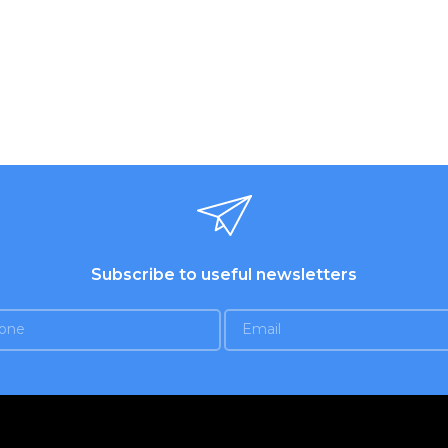
ed nozzles. 2 whisk for
ting eggs and creams.
s for dough. Eject button.
 color. Warranty - 1 year.
Subscribe to useful newsletters