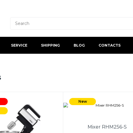
SERVICE
SHIPPING
BLOG
CONTACTS
s
New
Mixer RHM256-S