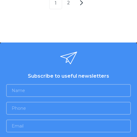
2
1
Subscribe to useful newsletters