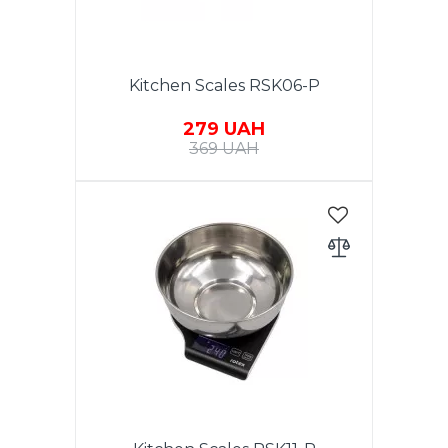
Kitchen Scales RSK06-P
279 UAH
369 UAH
Electronic kitchen scales, max
weight - to 5 kg, accuracy - 1 g,
LCD display, auto zero & auto
off, low power battery indicator,
overload indicator, batteries
included: 2xAAA, housing
material: plastic. Warranty - 1
year.