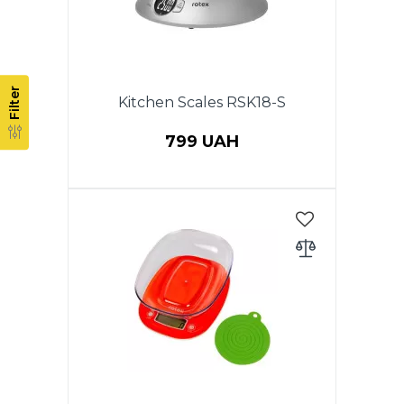
Filter
Kitchen Scales RSK18-S
799 UAH
Electronic kitchen scales, max
weight - to 5kg, accuracy 1 g.
LCD display, auto zero & auto
off, low power battery indicator,
overload indicator, battery 2 x
AAA (included), stainless steel
bowl 2 l, plastic body. Warranty -
1 year.