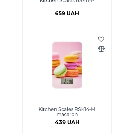
Kitchen Scales RSK11-P
659 UAH
Electronic kitchen scales, max
weight - to 5kg, accuracy 1 g.
LCD display, auto zero & auto
off, low power battery indicator,
overload indicator, battery 2 x
AAA (included), stainless steel
bowl 2.1 l, plastic body. Warranty
- 1 year.
Kitchen Scales RSK14-M
macaron
439 UAH