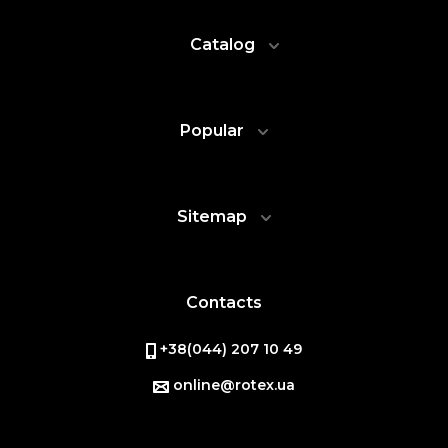
Catalog
Popular
Sitemap
Contacts
+38(044) 207 10 49
online@rotex.ua