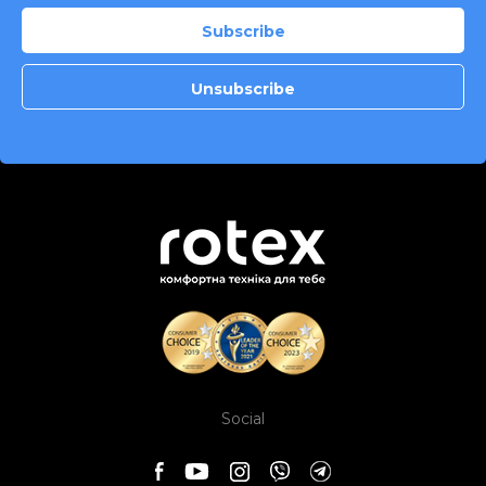
Social