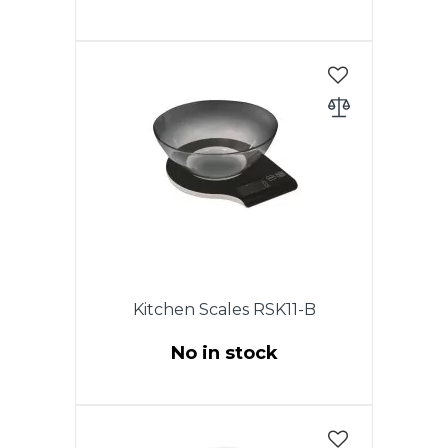
Electronic kitchen scales, max
weight - to 5kg, accuracy 1 g.
LCD display, auto zero & auto
off, low power battery indicator,
overload indicator, battery 2 x
ААА (included), stainless steel
body. Warranty - 1 year.
Kitchen Scales RSK11-B
No in stock
Electronic kitchen scales, max
weight - to 5kg, accuracy 1 g.