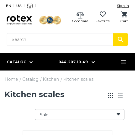
EN
UA
Sign in
Compare
Favorite
Cart
CATALOG
044-207-10-49
Home
Catalog
Kitchen
Kitchen scales
Kitchen scales
Sale