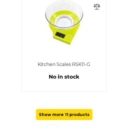
LCD display, auto zero & auto
off, low power battery indicator,
overload indicator, battery 2 x
AAA (included), plastic bowl 2.1 l,
plastic body. Warranty - 1 year.
Kitchen Scales RSK11-G
No in stock
Electronic. Up to 5kg. Accuracy 1
g. LCD display, auto shut-off,
auto-zeroing, overload indicator,
battery indicator, plastic,
Show more 11 products
PLASTIC CUP 2,1 l. Warranty - 1
year.