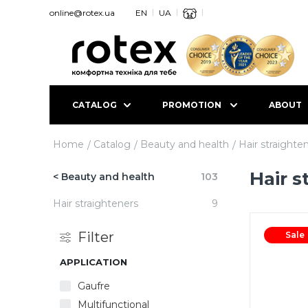
online@rotex.ua
EN
UA
CATALOG
PROMOTION
ABOUT
Home
Catalog
Beauty and health
Hair straighte
Hair s
< Beauty and health
103
Hair straighteners
9
Filter
Sale
APPLICATION
Gaufre
Multifunctional