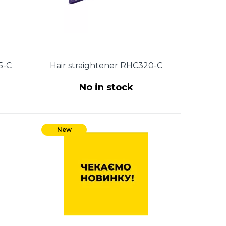
5-C
Hair straightener RHC320-C
No in stock
g of
35W. Ceramic coating of heating
l of
plates. ON / OFF switch.
New
 4.0
Indicator of work.The size of the
plates: 2.2 * 9cm. 360 degree
swivel cord.Color: purple.