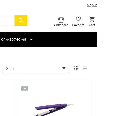
Sign in
Compare
Favorite
Cart
044-207-10-49
Sale