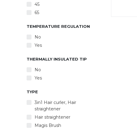
45
65
45 W
hea
TEMPERATURE REGULATION
d
No
comf
switch
Yes
dis
heatin
THERMALLY INSULATED TIP
С to 2
cm. Pl
No
° swive
Yes
TYPE
3in1 Hair curler, Hair
straightener
Hair straightener
Magis Brush