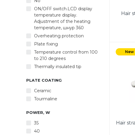
No
ON/OFF switch.LCD display
Hair 
temperature display.
Adjustment of the heating
temperature, шнур 360
Overheating protection
Plate fixing
Temperature control from 100
New
to 210 degrees
Thermally insulated tip
PLATE COATING
Ceramic
Tourmaline
POWER, W
Hair st
35
40