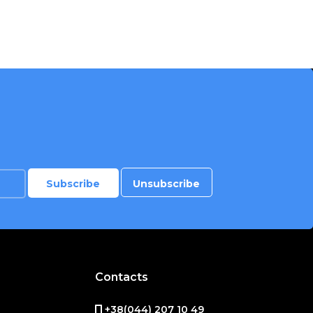
Contacts
+38(044) 207 10 49