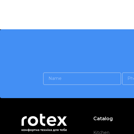
Catalog
Kitchen