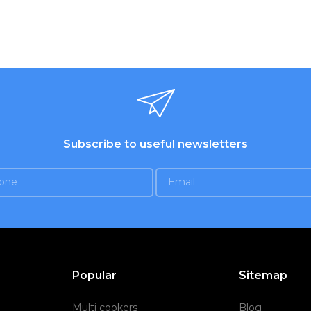
Subscribe to useful newsletters
Popular
Sitemap
Multi cookers
Blog