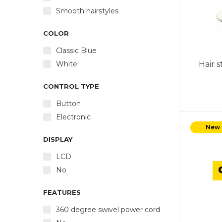
Smooth hairstyles
COLOR
Classic Blue
White
Hair 
CONTROL TYPE
Button
Electronic
Power 
the
New
displa
DISPLAY
Adj
LCD
temper
No
FEATURES
360 degree swivel power cord