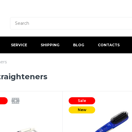
SERVICE
SHIPPING
BLOG
CONTACTS
ners
traighteners
Sale
New