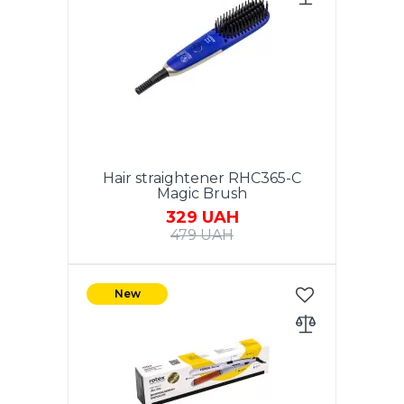
Adjustment of the heating
temperature.360 degree swivel
cord.Color: White.
Hair straightener RHC365-C
Magic Brush
329 UAH
479 UAH
Power 40W. Ceramic coating of
the heating element. Material of
New
the case: plastic. Size: 18.5 x 4.0
cm. Color: Classic Blue