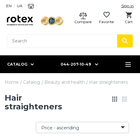
EN
UA
Sign in
Compare
Favorite
Cart
CATALOG
044-207-10-49
Home
Catalog
Beauty and health
Hair straighteners
Hair
straighteners
Price - ascending