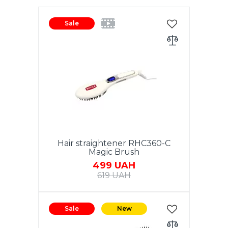
Sale
Hair straightener RHC360-C
Magic Brush
499 UAH
619 UAH
Power 40W. Ceramic coating of
the heating element. LCD
Sale
New
display of temperature display.