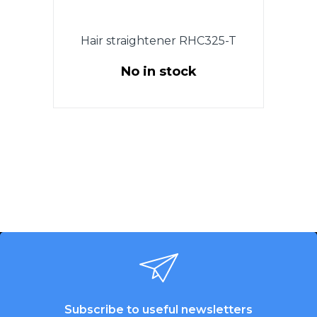
Hair straightener RHC325-T
No in stock
Subscribe to useful newsletters