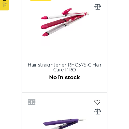
heating plates. Ergonomic
design of the case for
comfortable use. ON / OFF
switch. LCD display temperature
display. Adjustment of the
heating temperature from 100 °
С to 210 ° С. Dimensions: 29 × 4
cm. Plate size: 27*128,8mm. 360
° swivel power cord. Color: white
with pearl.
Hair straightener RHC375-C Hair
Care PRO
No in stock
Power supply - 220-240V, 50Hz,
Power 65 W., 3in1 Сurling iron，
Hair straightener & Wave plates.
Ceramic coating plates/barrel.
On/Off switch. Power indicator
light. 360 degree swivel cord.