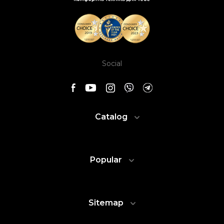
Social
Catalog
Popular
Sitemap