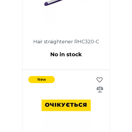
Hair straightener RHC320-C
No in stock
35W. Ceramic coating of heating
plates. ON / OFF switch.
New
Indicator of work.The size of the
plates: 2.2 * 9cm. 360 degree
swivel cord.Color: purple.